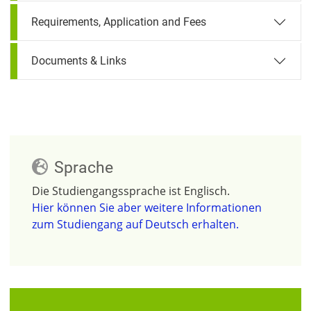
Requirements, Application and Fees
Documents & Links
Sprache
Die Studiengangssprache ist Englisch.
Hier können Sie aber weitere Informationen
zum Studiengang auf Deutsch erhalten.