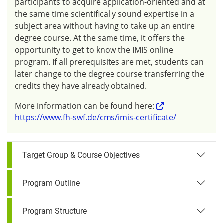
participants to acquire application-oriented and at
the same time scientifically sound expertise in a
subject area without having to take up an entire
degree course. At the same time, it offers the
opportunity to get to know the IMIS online
program. If all prerequisites are met, students can
later change to the degree course transferring the
credits they have already obtained.
More information can be found here:
https://www.fh-swf.de/cms/imis-certificate/
Target Group & Course Objectives
Program Outline
Program Structure