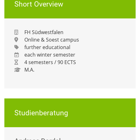
Short Overview
FH Südwestfalen
Online & Soest campus
further educational
each winter semester
4 semesters / 90 ECTS
M.A.
Studienberatung