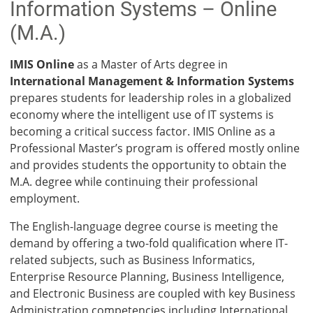
Info­rmation Systems – Online
(M.A.)
IMIS Online
as a Master of Arts degree in
International Management & Information Systems
prepares students for leadership roles in a globalized
economy where the intelligent use of IT systems is
becoming a critical success factor. IMIS Online as a
Professional Master’s program is offered mostly online
and provides students the opportunity to obtain the
M.A. degree while continuing their professional
employment.
The English-language degree course is meeting the
demand by offering a two-fold qualification where IT-
related subjects, such as Business Informatics,
Enterprise Resource Planning, Business Intelligence,
and Electronic Business are coupled with key Business
Administration competencies including International