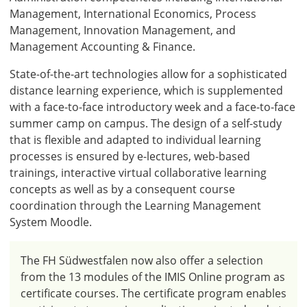
Management, International Economics, Process
Management, Innovation Management, and
Management Accounting & Finance.
State-of-the-art technologies allow for a sophisticated
distance learning experience, which is supplemented
with a face-to-face introductory week and a face-to-face
summer camp on campus. The design of a self-study
that is flexible and adapted to individual learning
processes is ensured by e-lectures, web-based
trainings, interactive virtual collaborative learning
concepts as well as by a consequent course
coordination through the Learning Management
System Moodle.
The FH Südwestfalen now also offer a selection
from the 13 modules of the IMIS Online program as
certificate courses. The certificate program enables