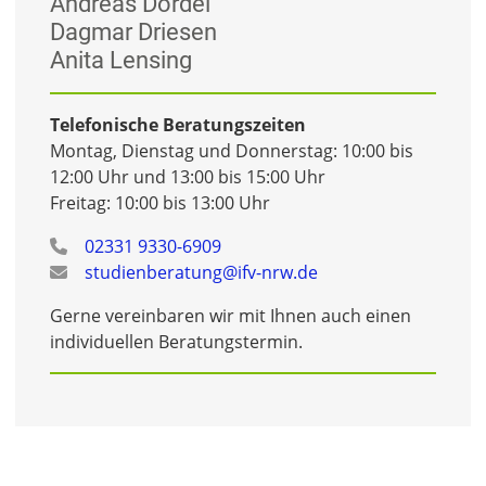
Andreas Dordel
Dagmar Driesen
Anita Lensing
Telefonische Beratungszeiten
Montag, Dienstag und Donnerstag: 10:00 bis
12:00 Uhr und 13:00 bis 15:00 Uhr
Freitag: 10:00 bis 13:00 Uhr
02331 9330-6909
studienberatung@ifv-nrw.de
Gerne vereinbaren wir mit Ihnen auch einen
individuellen Beratungstermin.