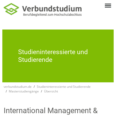
Studien­inte­res­sierte und
Studie­rende
verbundstudium.de
Studieninteressierte und Studierende
Masterstudiengänge
Übersicht
Inter­national Manage­ment &